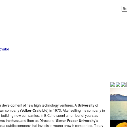
he development of new high technology ventures. A
University of
 own company (
Volker-Craig Ltd
) in 1973. After selling his company in
n building new companies. In B.C. he spent a number of years as
s Institute,
and then as Director of
Simon Fraser University's
s a public company that invests in young growth companies. Today