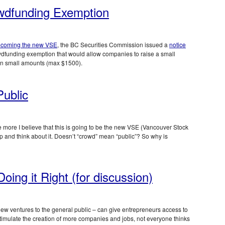
wdfunding Exemption
ecoming the new VSE
, the BC Securities Commission issued a
notice
dfunding exemption that would allow companies to raise a small
 in small amounts (max $1500).
ublic
 more I believe that this is going to be the new VSE (Vancouver Stock
p and think about it. Doesn’t “crowd” mean “public”? So why is
oing it Right (for discussion)
new ventures to the general public – can give entrepreneurs access to
 stimulate the creation of more companies and jobs, not everyone thinks