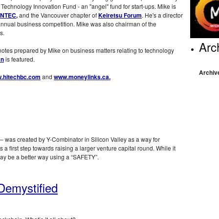
 Technology Innovation Fund - an "angel" fund for start-ups. Mike is
NTEC,
and the Vancouver chapter of
Keiretsu Forum
. He's a director
annual business competition. Mike was also chairman of the
s.
Arc
 notes prepared by Mike on business matters relating to technology
an
is featured.
Archiv
.hitechbc.com
and
www.moneylinks.ca.
 was created by Y-Combinator in Silicon Valley as a way for
a first step towards raising a larger venture capital round. While it
may be a better way using a “SAFETY”.
Demystified