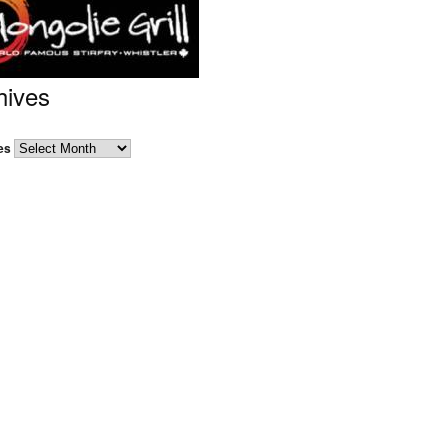
hives
es