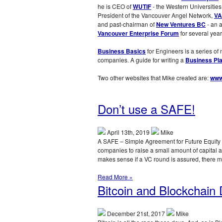
he is CEO of
WUTIF
- the Western Universities
President of the Vancouver Angel Network,
VA
and past-chairman of
New Ventures BC
- an 
Vancouver Enterprise Forum
for several year
Business Basics
for Engineers is a series of
companies. A guide for writing a
Business Pl
Two other websites that Mike created are:
www
Don’t use a SAFE!
April 13th, 2019
Mike
A SAFE – Simple Agreement for Future Equity –
companies to raise a small amount of capital as 
makes sense if a VC round is assured, there 
Read More »
Bitcoin and Blockchain 
December 21st, 2017
Mike