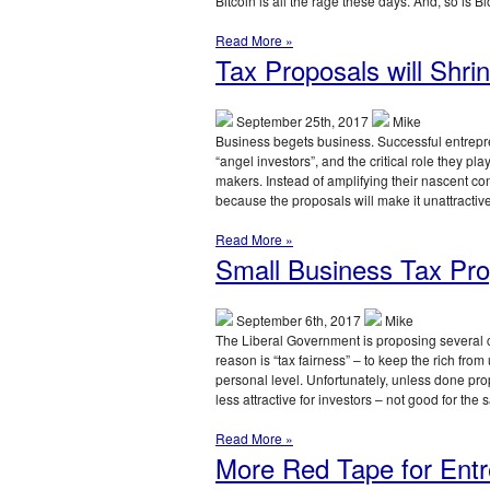
Bitcoin is all the rage these days. And, so is B
Read More »
Tax Proposals will Shrin
September 25th, 2017
Mike
Business begets business. Successful entrepre
“angel investors”, and the critical role they pl
makers. Instead of amplifying their nascent co
because the proposals will make it unattractiv
Read More »
Small Business Tax Pro
September 6th, 2017
Mike
The Liberal Government is proposing several c
reason is “tax fairness” – to keep the rich from
personal level. Unfortunately, unless done prope
less attractive for investors – not good for t
Read More »
More Red Tape for Entr