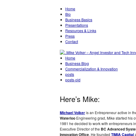
Home
Bio
Business Basics
Presentations
Resources & Links
Press
Contact
Home
Business Blog
Commercialization & Innovation
posts
posts-old
Here’s Mike:
Michael Volker
is an Entrepreneur active in t
Waterloo
Engineering grad, Mike started his
1981 he decided to work with entrepreneurs i
Executive Director of the
BC Advanced System
Innovation Office
. He founded
TIMIA Capital
a