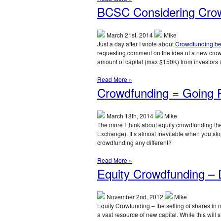
BCSC Considering Cro
March 21st, 2014
Mike
Just a day after I wrote about
Crowdfunding b
requesting comment on the idea of a new crow
amount of capital (max $150K) from investors
Read More »
Crowdfunding = Going P
March 18th, 2014
Mike
The more I think about equity crowdfunding the
Exchange). It’s almost inevitable when you sto
crowdfunding any different?
Read More »
Equity Crowdfunding – D
November 2nd, 2012
Mike
Equity Crowfunding – the selling of shares in 
a vast resource of new capital. While this will