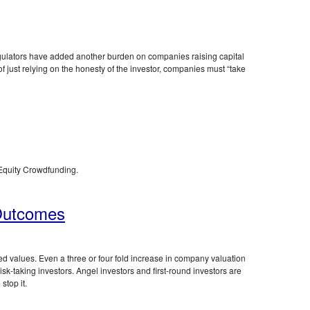
ulators have added another burden on companies raising capital
of just relying on the honesty of the investor, companies must “take
 Equity Crowdfunding.
 Outcomes
 values. Even a three or four fold increase in company valuation
isk-taking investors. Angel investors and first-round investors are
stop it.