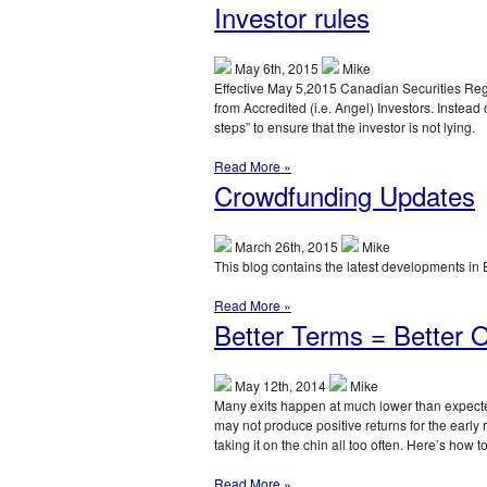
Investor rules
May 6th, 2015
Mike
Effective May 5,2015 Canadian Securities Reg
from Accredited (i.e. Angel) Investors. Instead 
steps” to ensure that the investor is not lying.
Read More »
Crowdfunding Updates
March 26th, 2015
Mike
This blog contains the latest developments in
Read More »
Better Terms = Better
May 12th, 2014
Mike
Many exits happen at much lower than expected
may not produce positive returns for the early r
taking it on the chin all too often. Here’s how to 
Read More »