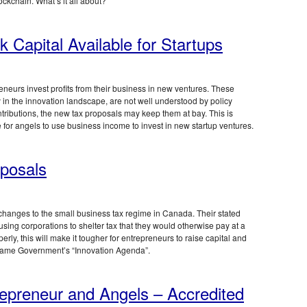
lockchain. What’s it all about?
k Capital Available for Startups
neurs invest profits from their business in new ventures. These
ay in the innovation landscape, are not well understood by policy
ntributions, the new tax proposals may keep them at bay. This is
e for angels to use business income to invest in new startup ventures.
posals
hanges to the small business tax regime in Canada. Their stated
 using corporations to shelter tax that they would otherwise pay at a
rly, this will make it tougher for entrepreneurs to raise capital and
he same Government’s “Innovation Agenda”.
epreneur and Angels – Accredited