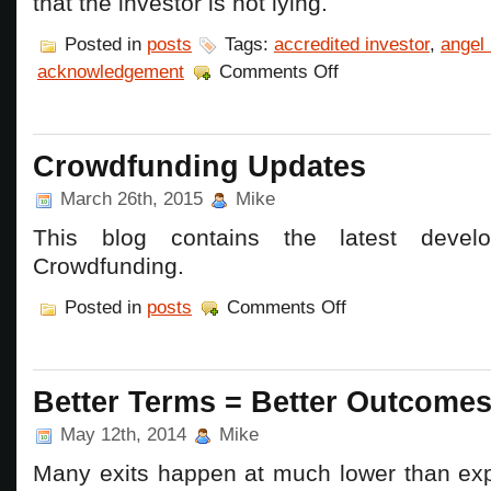
that the investor is not lying.
Posted in
posts
Tags:
accredited investor
,
angel 
on
acknowledgement
Comments Off
More
Red
Tape
for
Entrepreneur
Crowdfunding Updates
and
Angels
March 26th, 2015
Mike
–
Accredited
This blog contains the latest devel
Investor
rules
Crowdfunding.
on
Posted in
posts
Comments Off
Crowdfunding
Updates
Better Terms = Better Outcome
May 12th, 2014
Mike
Many exits happen at much lower than ex