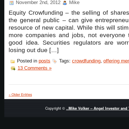
November 2nd, 2012
Mike
Equity Crowfunding – the selling of share
the general public – can give entrepreneu
resource of new capital. While this will stim
more companies and jobs, not everyone th
good idea. Securities regulators are worr
losing out due […]
Posted in
posts
Tags:
crowdfunding
,
offering m
13 Comments »
« Older Entries
Copyright ©
..Mike Volker – Angel Investor and