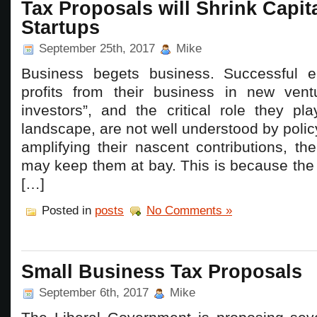
Tax Proposals will Shrink Capita
Startups
September 25th, 2017
Mike
Business begets business. Successful en
profits from their business in new vent
investors”, and the critical role they pl
landscape, are not well understood by polic
amplifying their nascent contributions, t
may keep them at bay. This is because the
[…]
Posted in
posts
No Comments »
Small Business Tax Proposals
September 6th, 2017
Mike