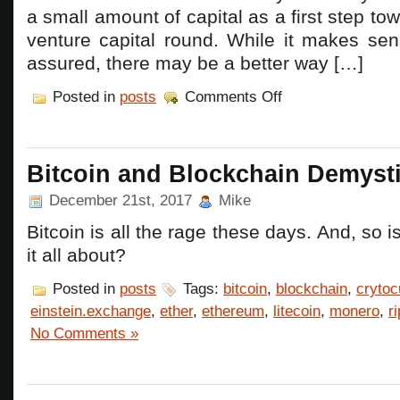
a small amount of capital as a first step tow
venture capital round. While it makes sen
assured, there may be a better way […]
on
Posted in
posts
Comments Off
Don’t
use
a
SAFE!
Bitcoin and Blockchain Demysti
December 21st, 2017
Mike
Bitcoin is all the rage these days. And, so 
it all about?
Posted in
posts
Tags:
bitcoin
,
blockchain
,
crytoc
einstein.exchange
,
ether
,
ethereum
,
litecoin
,
monero
,
r
No Comments »