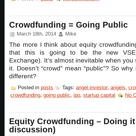
Crowdfunding = Going Public
March 18th, 2014
Mike
The more I think about equity crowdfundin
that this is going to be the new VSE
Exchange). It’s almost inevitable when you 
it. Doesn’t “crowd” mean “public”? So why
different?
Posted in
posts
Tags:
angel investor
,
angels
,
cro
crowdfunding
,
going public
,
ipo
,
startup capital
No 
Equity Crowdfunding – Doing it 
discussion)