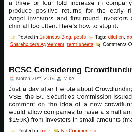
a three or four fold increase in compan
produce positive returns for the early ri
Angel investors and first-round investors 
chin all too often. Here’s how to stop it.
Posted in
Business Blog
,
posts
Tags:
dilution
,
do
Shareholders Agreement
,
term sheets
Comments O
BCSC Considering Crowdfundi
March 21st, 2014
Mike
Just a day after I wrote about Crowdfundi
VSE, the BC Securities Commission issued 
comment on the idea of a new crowdfund
would allow companies to raise a small am
$150K) from investors in small amounts (m
Posted in
posts
No Comments »