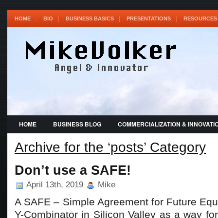
HOME
BIO
BUSINESS BASICS
PRESENTATIONS
RESOURCES 
HOME
BUSINESS BLOG
COMMERCIALIZATION & INNOVATI
Archive for the ‘posts’ Category
Don’t use a SAFE!
April 13th, 2019
Mike
A SAFE – Simple Agreement for Future Equi
Y-Combinator in Silicon Valley as a way fo