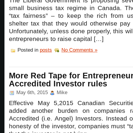
The Liberal Government is proposing sev
small business tax regime in Canada. The
“tax fairness” – to keep the rich from us
shelter tax that they would otherwise pay 
Unfortunately, unless done properly, this wil
entrepreneurs to raise capital […]
Posted in
posts
No Comments »
More Red Tape for Entrepreneu
Accredited Investor rules
May 6th, 2015
Mike
Effective May 5,2015 Canadian Securiti
added another burden on companies rai
Accredited (i.e. Angel) Investors. Instead o
honesty of the investor, companies must “t