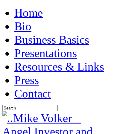
Home
Bio
Business Basics
Presentations
Resources & Links
Press
Contact