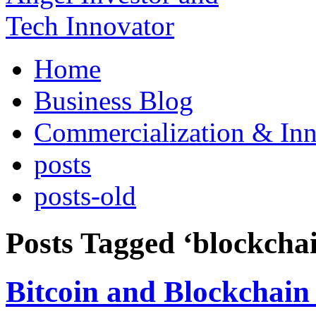
Home
Business Blog
Commercialization & Inn
posts
posts-old
Posts Tagged ‘blockcha
Bitcoin and Blockchain