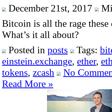
December 21st, 2017
Mi
Bitcoin is all the rage thes
What’s it all about?
Posted in
posts
Tags:
bit
einstein.exchange
,
ether
,
et
tokens
,
zcash
No Commen
Read More »