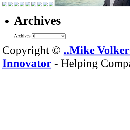
Archives
Archives
Copyright ©
..Mike Volker
Innovator
- Helping Compa