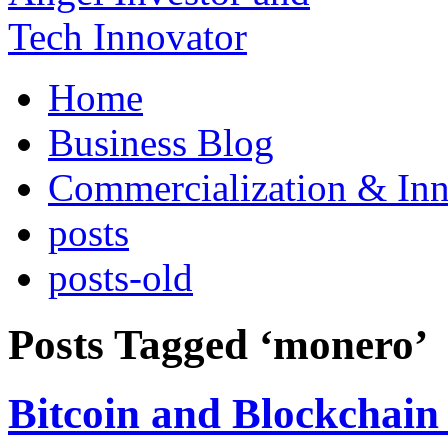
Home
Business Blog
Commercialization & Inn
posts
posts-old
Posts Tagged ‘monero’
Bitcoin and Blockchain