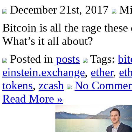
December 21st, 2017
Mi
Bitcoin is all the rage thes
What’s it all about?
Posted in
posts
Tags:
bit
einstein.exchange
,
ether
,
et
tokens
,
zcash
No Commen
Read More »