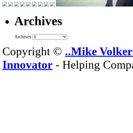
Archives
Archives
Copyright ©
..Mike Volker
Innovator
- Helping Compa