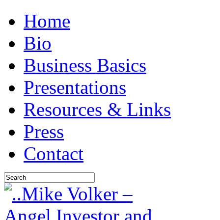
Home
Bio
Business Basics
Presentations
Resources & Links
Press
Contact