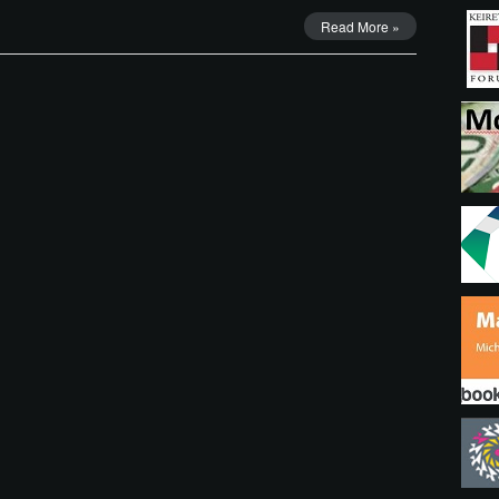
Read More »