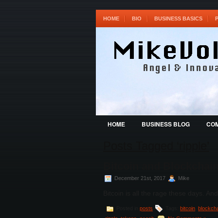
HOME
BIO
BUSINESS BASICS
HOME
BUSINESS BLOG
COM
Posts Tagged ‘ripple’
Bitcoin and Blockchai
December 21st, 2017
Mike
Bitcoin is all the rage these days. And
Posted in
posts
Tags:
bitcoin
,
blockch