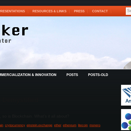
PRESENTATIONS
RESOURCES & LINKS
PRESS
CONTACT
MERCIALIZATION & INNOVATION
POSTS
POSTS-OLD
n Demystified
, so is Blockchain. What’s it all about?
ain
,
crytocurrency
,
einstein.exchange
,
ether
,
ethereum
,
litecoin
,
monero
,