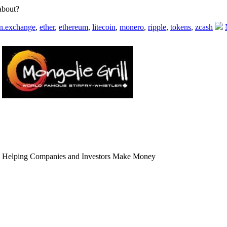
 about?
in.exchange
,
ether
,
ethereum
,
litecoin
,
monero
,
ripple
,
tokens
,
zcash
 Helping Companies and Investors Make Money