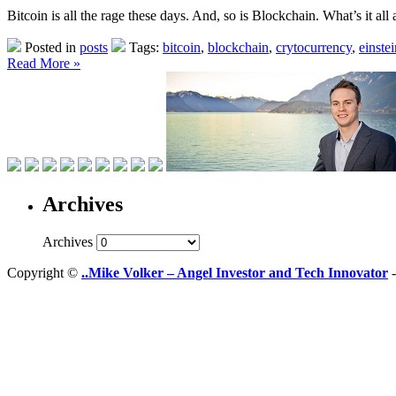
Bitcoin is all the rage these days. And, so is Blockchain. What’s it all
Posted in
posts
Tags:
bitcoin
,
blockchain
,
crytocurrency
,
einste
Read More »
Archives
Archives
Copyright ©
..Mike Volker – Angel Investor and Tech Innovator
-