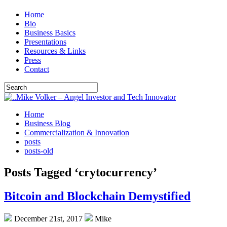
Home
Bio
Business Basics
Presentations
Resources & Links
Press
Contact
Home
Business Blog
Commercialization & Innovation
posts
posts-old
Posts Tagged ‘crytocurrency’
Bitcoin and Blockchain Demystified
December 21st, 2017
Mike