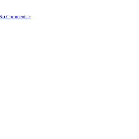
No Comments »