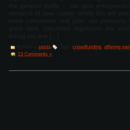
the general public – can give entrepreneu
resource of new capital. While this will stim
more companies and jobs, not everyone th
good idea. Securities regulators are worr
losing out due […]
Posted in
posts
Tags:
crowdfunding
,
offering m
13 Comments »