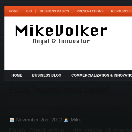
HOME
BIO
BUSINESS BASICS
PRESENTATIONS
RESOURCES 
HOME
BUSINESS BLOG
COMMERCIALIZATION & INNOVATI
Posts Tagged ‘seed capital’
Equity Crowdfunding – Doing it 
discussion)
November 2nd, 2012
Mike
Equity Crowfunding – the selling of share