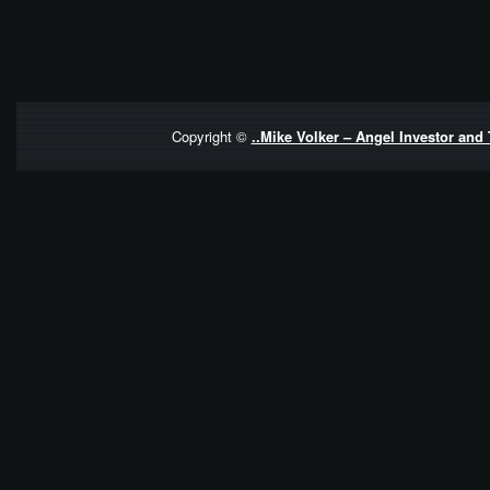
Copyright ©
..Mike Volker – Angel Investor and