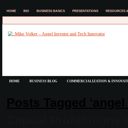
HOME
BIO
BUSINESS BASICS
PRESENTATIONS
RESOURCES &
HOME
BUSINESS BLOG
COMMERCIALIZATION & INNOVAT
Posts Tagged ‘angel 
Capital Prohibitions