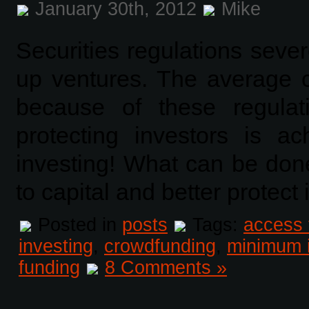
January 30th, 2012
Mike
Securities regulations severe
up ventures. The average ci
because of these regulat
protecting investors is a
investing! What can be don
to capital and better protect
Posted in
posts
Tags:
access 
investing
,
crowdfunding
,
minimum 
funding
8 Comments »