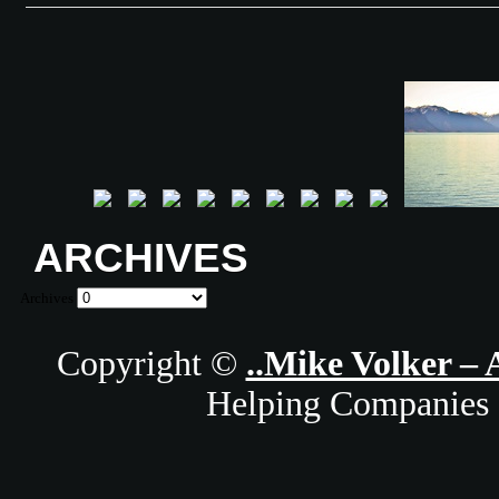
ARCHIVES
Archives
Copyright ©
..Mike Volker – 
Helping Companies 