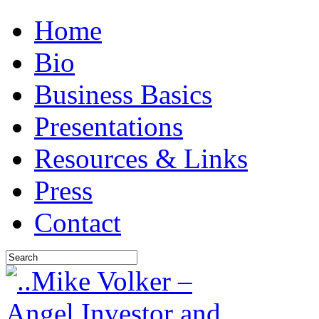
Home
Bio
Business Basics
Presentations
Resources & Links
Press
Contact