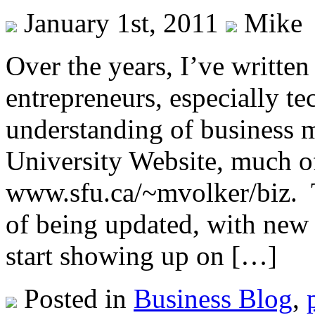
January 1st, 2011
Mike
Over the years, I’ve written 
entrepreneurs, especially te
understanding of business m
University Website, much of
www.sfu.ca/~mvolker/biz. Th
of being updated, with new 
start showing up on […]
Posted in
Business Blog
,