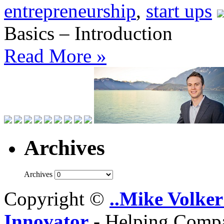
entrepreneurship
,
start ups
Basics – Introduction
Read More »
Archives
Archives
Copyright ©
..Mike Volker
Innovator
- Helping Compa