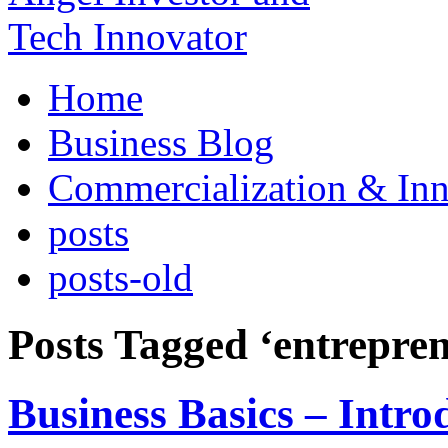
Home
Business Blog
Commercialization & Inn
posts
posts-old
Posts Tagged ‘entrepre
Business Basics – Intro