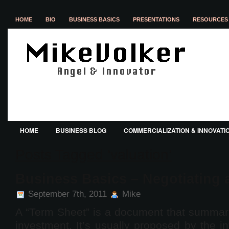
HOME
BIO
BUSINESS BASICS
PRESENTATIONS
RESOURCES 
HOME
BUSINESS BLOG
COMMERCIALIZATION & INNOVATI
Posts Tagged ‘valuation’
Business Basics – Negotiating 
September 7th, 2011
Mike
A “Term Sheet” is a document that summari
investment. It’s usually proposed by the in