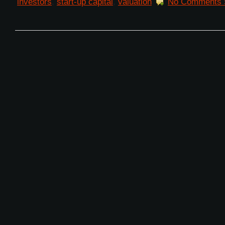
investors
,
start-up capital
,
valuation
No Comments 