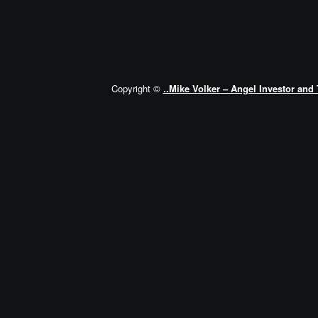
Copyright ©
..Mike Volker – Angel Investor and