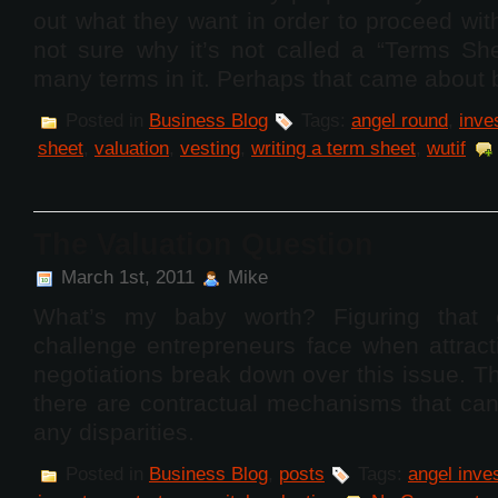
out what they want in order to proceed wit
not sure why it’s not called a “Terms She
many terms in it. Perhaps that came about
Posted in
Business Blog
Tags:
angel round
,
inve
sheet
,
valuation
,
vesting
,
writing a term sheet
,
wutif
The Valuation Question
March 1st, 2011
Mike
What’s my baby worth? Figuring that o
challenge entrepreneurs face when attract
negotiations break down over this issue. T
there are contractual mechanisms that can
any disparities.
Posted in
Business Blog
,
posts
Tags:
angel inve