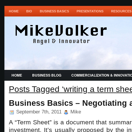
HOME
BIO
BUSINESS BASICS
PRESENTATIONS
RESOURCES 
HOME
BUSINESS BLOG
COMMERCIALIZATION & INNOVATI
Posts Tagged ‘writing a term shee
Business Basics – Negotiating 
September 7th, 2011
Mike
A “Term Sheet” is a document that summari
investment. It’s usually proposed by the in