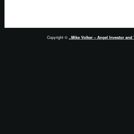
Copyright ©
..Mike Volker – Angel Investor and