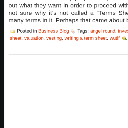
out what they want in order to proceed wit
not sure why it’s not called a “Terms She
many terms in it. Perhaps that came about
Posted in
Business Blog
Tags:
angel round
,
inve
sheet
,
valuation
,
vesting
,
writing a term sheet
,
wutif