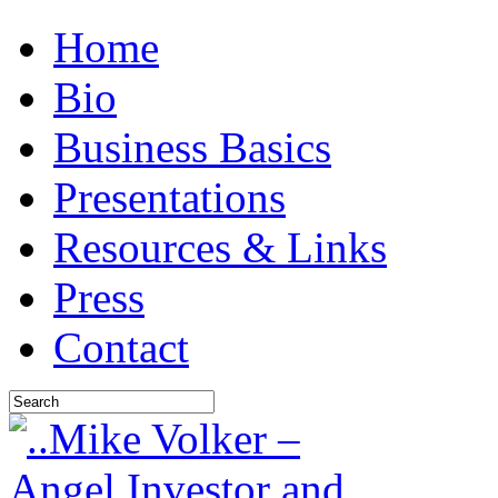
Home
Bio
Business Basics
Presentations
Resources & Links
Press
Contact