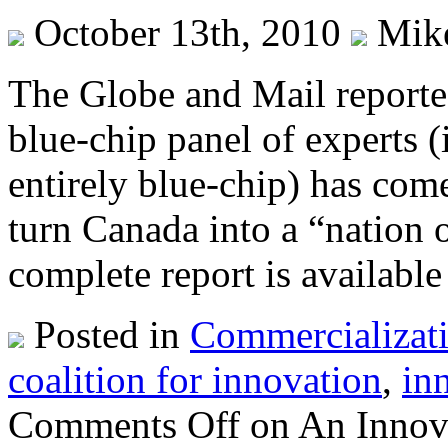
October 13th, 2010
Mik
The Globe and Mail reported
blue-chip panel of experts 
entirely blue-chip) has co
turn Canada into a “nation o
complete report is available
Posted in
Commercializat
coalition for innovation
,
in
Comments Off
on An Innova