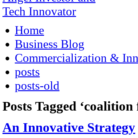
Home
Business Blog
Commercialization & Inn
posts
posts-old
Posts Tagged ‘coalition 
An Innovative Strategy