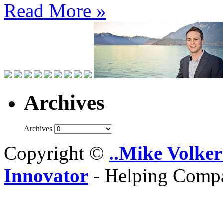
Read More »
Archives
Archives
Copyright ©
..Mike Volker
Innovator
- Helping Compa