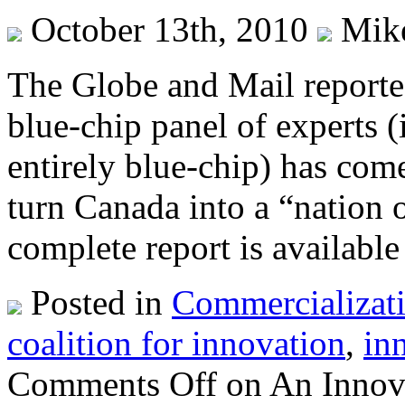
October 13th, 2010
Mik
The Globe and Mail reported
blue-chip panel of experts 
entirely blue-chip) has co
turn Canada into a “nation o
complete report is available
Posted in
Commercializat
coalition for innovation
,
in
Comments Off
on An Innova