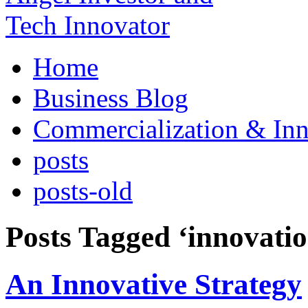
Home
Business Blog
Commercialization & Inn
posts
posts-old
Posts Tagged ‘innovatio
An Innovative Strategy