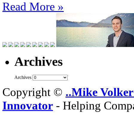
Read More »
Archives
Archives
Copyright ©
..Mike Volker
Innovator
- Helping Compa