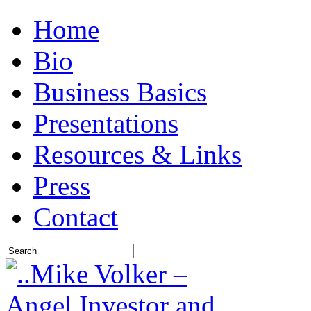
Home
Bio
Business Basics
Presentations
Resources & Links
Press
Contact